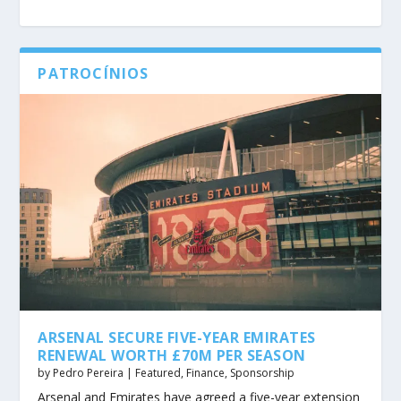
PATROCÍNIOS
ARSENAL SECURE FIVE-YEAR EMIRATES
RENEWAL WORTH £70M PER SEASON
by
Pedro Pereira
|
Featured
,
Finance
,
Sponsorship
Arsenal and Emirates have agreed a five-year extension