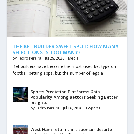
THE BET BUILDER SWEET SPOT: HOW MANY
SELECTIONS IS TOO MANY?
by
Pedro Pereira
|
Jul 29, 2026
|
Media
Bet builders have become the most-used bet type on
football betting apps, but the number of legs a...
Sports Prediction Platforms Gain
Popularity Among Bettors Seeking Better
Insights
by
Pedro Pereira
|
Jul 16, 2026
|
E-Sports
West Ham retain shirt sponsor despite