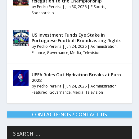
relegation to the Championship
by
Pedro Pereira
|
Jun 30, 2026
|
E-Sports
,
Sponsorship
US Investment Funds Eye Stake in
Portuguese Football Broadcasting Rights
by
Pedro Pereira
|
Jun 24, 2026
|
Administration
,
Finance
,
Governance
,
Media
,
Television
UEFA Rules Out Hydration Breaks at Euro
2028
by
Pedro Pereira
|
Jun 24, 2026
|
Administration
,
Featured
,
Governance
,
Media
,
Television
CONTACTE-NOS / CONTACT US