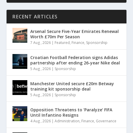
RECENT ARTICLES
Arsenal Secure Five-Year Emirates Renewal
Worth £70m Per Season
7 Aug , 2026
|
Featured
,
Finance
,
Sponsorship
Croatian Football Federation signs Adidas
partnership after ending 26-year Nike deal
5 Aug , 2026
|
Sponsorship
Manchester United secure £20m Betway
training kit sponsorship deal
5 Aug , 2026
|
Sponsorship
Opposition Threatens to ‘Paralyze’ FIFA
Until Infantino Resigns
4 Aug , 2026
|
Administration
,
Finance
,
Governance