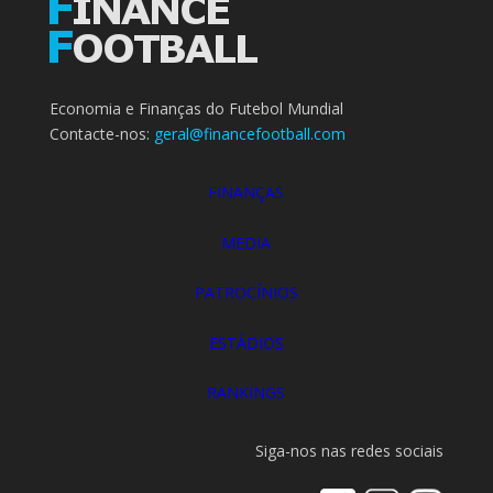
Economia e Finanças do Futebol Mundial
Contacte-nos:
geral@financefootball.com
FINANÇAS
MEDIA
PATROCÍNIOS
ESTÁDIOS
RANKINGS
Siga-nos nas redes sociais