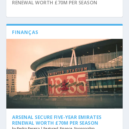
RENEWAL WORTH £70M PER SEASON
FINANÇAS
CROATIAN FOOTBALL FEDERATION SIGNS
MANCHESTER UNITED SECURE £20M BETWAY
ADIDAS PARTNERSHIP AFTER ENDING 26-
TRAINING KIT SPONSORSHIP DEAL
YEAR NIKE DEAL
ARSENAL SECURE FIVE-YEAR EMIRATES
RENEWAL WORTH £70M PER SEASON
by
Pedro Pereira
|
Featured
,
Finance
,
Sponsorship