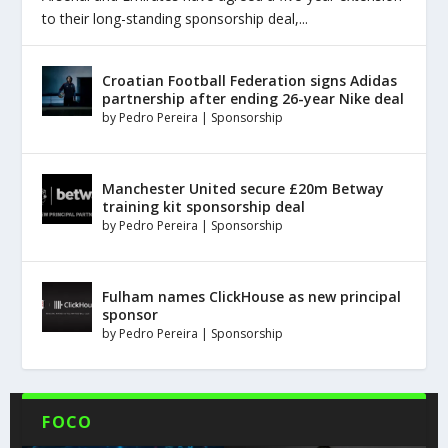
to their long-standing sponsorship deal,...
Croatian Football Federation signs Adidas
partnership after ending 26-year Nike deal
by
Pedro Pereira
|
Sponsorship
Manchester United secure £20m Betway
training kit sponsorship deal
by
Pedro Pereira
|
Sponsorship
Fulham names ClickHouse as new principal
sponsor
by
Pedro Pereira
|
Sponsorship
FOCO