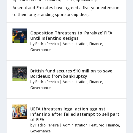
Arsenal and Emirates have agreed a five-year extension
to their long-standing sponsorship deal,...
Opposition Threatens to ‘Paralyze’ FIFA
Until Infantino Resigns
by
Pedro Pereira
|
Administration
,
Finance
,
Governance
British fund secures €10 million to save
Bordeaux from bankruptcy
by
Pedro Pereira
|
Administration
,
Finance
,
Governance
UEFA threatens legal action against
Infantino after failed attempt to sell part
of FIFA
by
Pedro Pereira
|
Administration
,
Featured
,
Finance
,
Governance