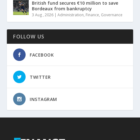
British fund secures €10 million to save
Bordeaux from bankruptcy
3 Aug , 2026
|
Administration
,
Finance
,
Governance
FOLLOW US
FACEBOOK
TWITTER
INSTAGRAM