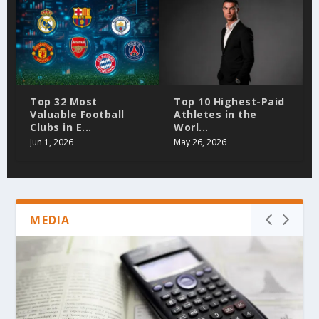
Top 32 Most
Top 10 Highest-Paid
Valuable Football
Athletes in the
Clubs in E...
Worl...
Jun 1, 2026
May 26, 2026
MEDIA