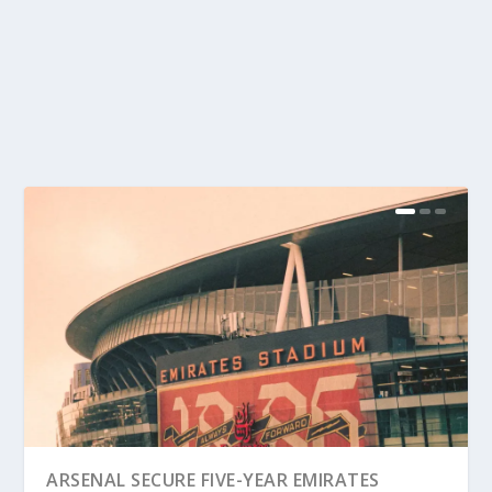
ARSENAL SECURE FIVE-YEAR EMIRATES