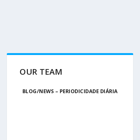
OUR TEAM
BLOG/NEWS – PERIODICIDADE DIÁRIA