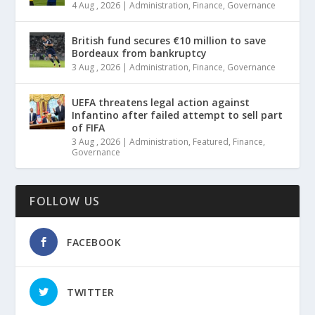
4 Aug , 2026
|
Administration
,
Finance
,
Governance
British fund secures €10 million to save
Bordeaux from bankruptcy
3 Aug , 2026
|
Administration
,
Finance
,
Governance
UEFA threatens legal action against
Infantino after failed attempt to sell part
of FIFA
3 Aug , 2026
|
Administration
,
Featured
,
Finance
,
Governance
FOLLOW US
FACEBOOK
TWITTER