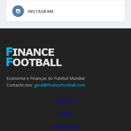
INSTAGRAM
Economia e Finanças do Futebol Mundial
Contacte-nos:
geral@financefootball.com
FINANÇAS
MEDIA
PATROCÍNIOS