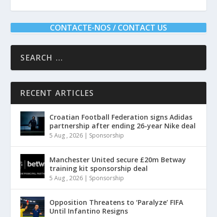
CONTACTE-NOS / CONTACT US
RECENT ARTICLES
Croatian Football Federation signs Adidas
partnership after ending 26-year Nike deal
5 Aug , 2026
|
Sponsorship
Manchester United secure £20m Betway
training kit sponsorship deal
5 Aug , 2026
|
Sponsorship
Opposition Threatens to ‘Paralyze’ FIFA
Until Infantino Resigns