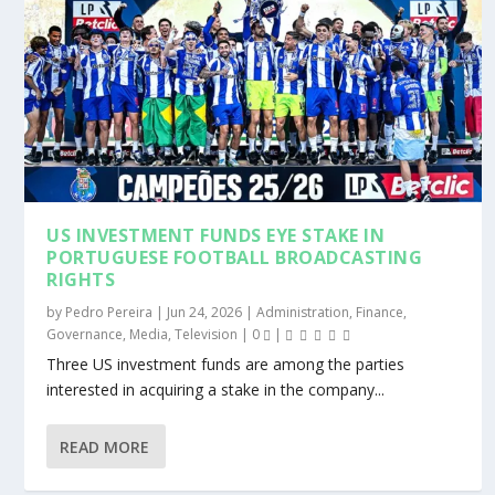
US INVESTMENT FUNDS EYE STAKE IN
PORTUGUESE FOOTBALL BROADCASTING
RIGHTS
by
Pedro Pereira
|
Jun 24, 2026
|
Administration
,
Finance
,
Governance
,
Media
,
Television
|
0
|
Three US investment funds are among the parties
interested in acquiring a stake in the company...
READ MORE