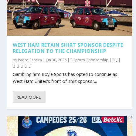
WEST HAM RETAIN SHIRT SPONSOR DESPITE
RELEGATION TO THE CHAMPIONSHIP
by
Pedro Pereira
|
Jun 30, 2026
|
E-Sports
,
Sponsorship
|
0
|
Gambling firm Boyle Sports has opted to continue as
West Ham United’s front-of-shirt sponsor...
READ MORE