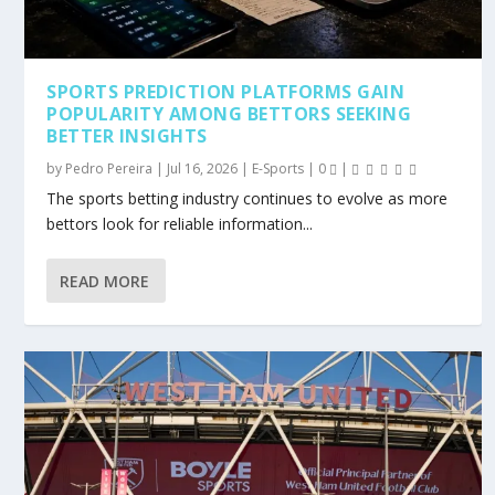
SPORTS PREDICTION PLATFORMS GAIN
POPULARITY AMONG BETTORS SEEKING
BETTER INSIGHTS
by
Pedro Pereira
|
Jul 16, 2026
|
E-Sports
|
0
|
The sports betting industry continues to evolve as more
bettors look for reliable information...
READ MORE