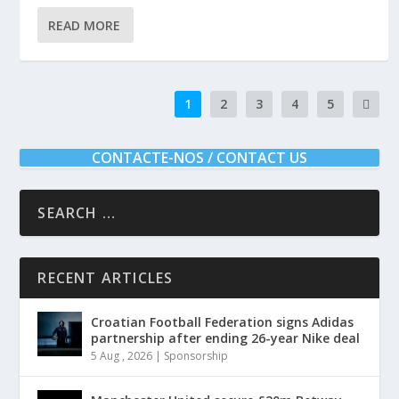
READ MORE
1
2
3
4
5
CONTACTE-NOS / CONTACT US
RECENT ARTICLES
Croatian Football Federation signs Adidas
partnership after ending 26-year Nike deal
5 Aug , 2026
|
Sponsorship