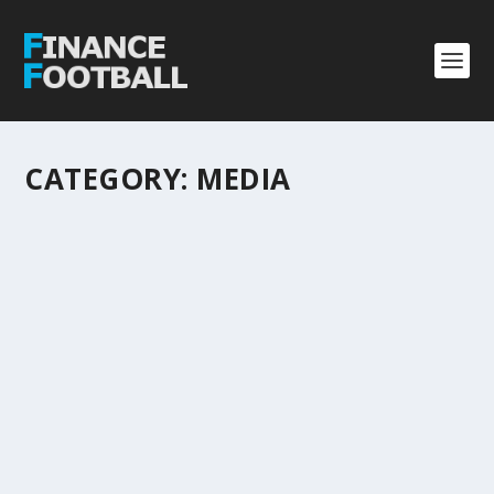
CATEGORY:
MEDIA