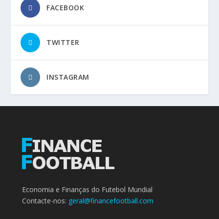
FACEBOOK
TWITTER
INSTAGRAM
Economia e Finanças do Futebol Mundial
Contacte-nos:
geral@financefootball.com