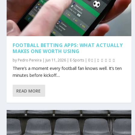
FOOTBALL BETTING APPS: WHAT ACTUALLY
MAKES ONE WORTH USING
by
Pedro Pereira
|
Jun 11, 2026
|
E-Sports
|
0
|
There’s a moment every football fan knows well. It’s ten
minutes before kickoff....
READ MORE