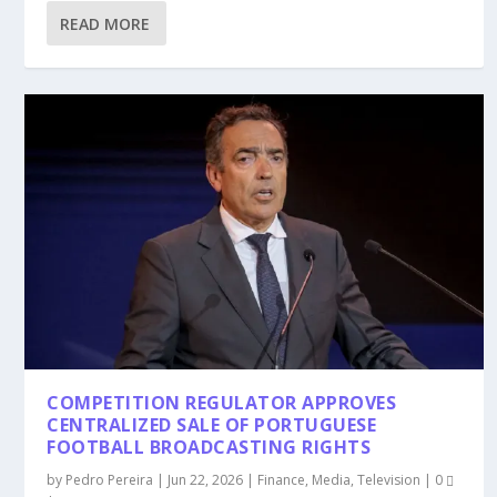
READ MORE
COMPETITION REGULATOR APPROVES
CENTRALIZED SALE OF PORTUGUESE
FOOTBALL BROADCASTING RIGHTS
by
Pedro Pereira
|
Jun 22, 2026
|
Finance
,
Media
,
Television
|
0