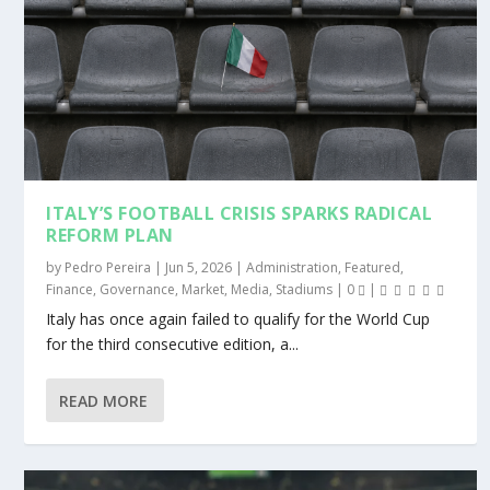
ITALY’S FOOTBALL CRISIS SPARKS RADICAL
REFORM PLAN
by
Pedro Pereira
|
Jun 5, 2026
|
Administration
,
Featured
,
Finance
,
Governance
,
Market
,
Media
,
Stadiums
|
0
|
Italy has once again failed to qualify for the World Cup
for the third consecutive edition, a...
READ MORE