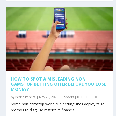
HOW TO SPOT A MISLEADING NON
GAMSTOP BETTING OFFER BEFORE YOU LOSE
MONEY?
by
Pedro Pereira
|
May 29, 2026
|
E-Sports
|
0
|
Some non gamstop world cup betting sites deploy false
promos to disguise restrictive financial...