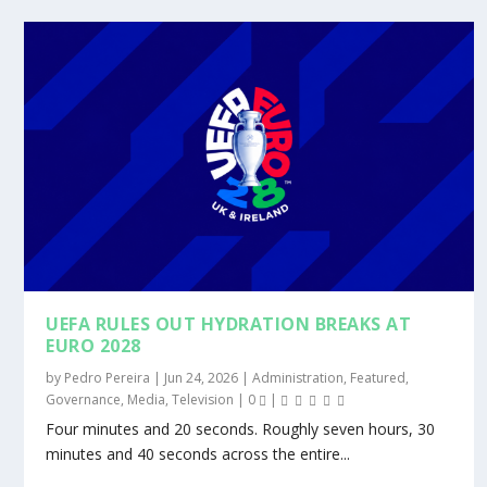
UEFA RULES OUT HYDRATION BREAKS AT
EURO 2028
by
Pedro Pereira
|
Jun 24, 2026
|
Administration
,
Featured
,
Governance
,
Media
,
Television
|
0
|
Four minutes and 20 seconds. Roughly seven hours, 30
minutes and 40 seconds across the entire...