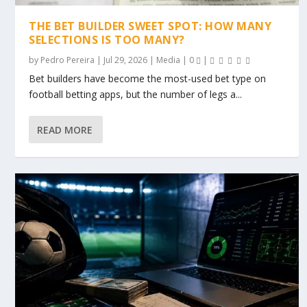
THE BET BUILDER SWEET SPOT: HOW MANY
SELECTIONS IS TOO MANY?
by
Pedro Pereira
|
Jul 29, 2026
|
Media
|
0
|
Bet builders have become the most-used bet type on
football betting apps, but the number of legs a...
READ MORE