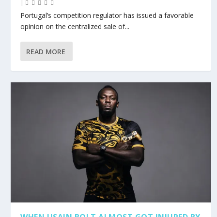
|
Portugal’s competition regulator has issued a favorable
opinion on the centralized sale of...
READ MORE