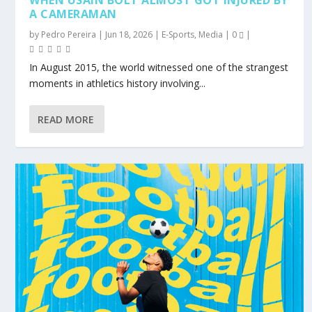
WHEN USAIN BOLT ALMOST GOT INJURED BY
A CAMERAMAN
by
Pedro Pereira
|
Jun 18, 2026
|
E-Sports
,
Media
|
0
|
In August 2015, the world witnessed one of the strangest
moments in athletics history involving...
READ MORE