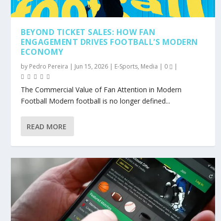
BEYOND TICKET SALES: HOW FAN
ENGAGEMENT DRIVES FOOTBALL’S MODERN
ECONOMY
by
Pedro Pereira
|
Jun 15, 2026
|
E-Sports
,
Media
|
0
|
The Commercial Value of Fan Attention in Modern
Football Modern football is no longer defined...
READ MORE