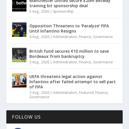
Manchester United secure £20m Betway
training kit sponsorship deal
5 Aug , 2026
|
Sponsorship
Opposition Threatens to ‘Paralyze’ FIFA
Until Infantino Resigns
4 Aug , 2026
|
Administration
,
Finance
,
Governance
British fund secures €10 million to save
Bordeaux from bankruptcy
3 Aug , 2026
|
Administration
,
Finance
,
Governance
UEFA threatens legal action against
Infantino after failed attempt to sell part
of FIFA
3 Aug , 2026
|
Administration
,
Featured
,
Finance
,
Governance
FOLLOW US