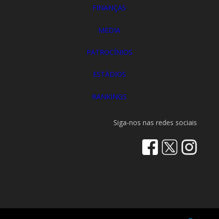
FINANÇAS
MEDIA
PATROCÍNIOS
ESTÁDIOS
RANKINGS
Siga-nos nas redes sociais