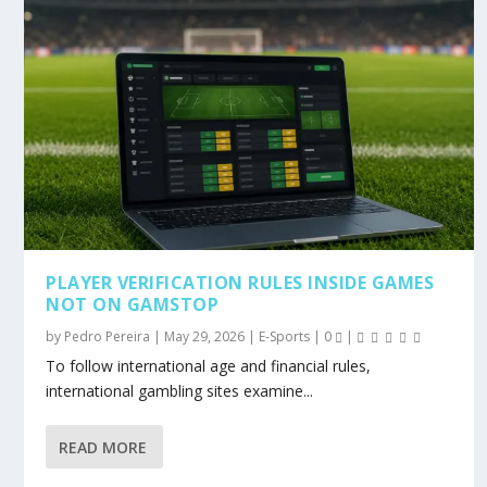
PLAYER VERIFICATION RULES INSIDE GAMES
NOT ON GAMSTOP
by
Pedro Pereira
|
May 29, 2026
|
E-Sports
|
0
|
To follow international age and financial rules,
international gambling sites examine...
READ MORE