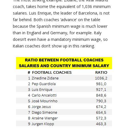
coach, takes home the equivalent of 1,036 minimum
salaries. Luis Enrique, the leader of Barcelona, is not
far behind. Both coaches ‘advance’ on the table
because the Spanish minimum wage is much lower
than in England and Germany, for example. Italy
doesn’t even have a mandatory minimum wage, so
italian coaches don’t show up in this ranking.