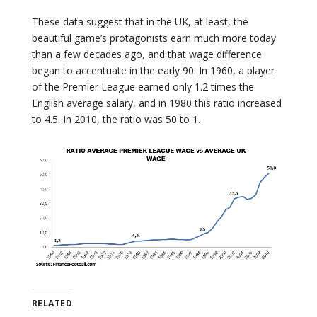
These data suggest that in the UK, at least, the
beautiful game’s protagonists earn much more today
than a few decades ago, and that wage difference
began to accentuate in the early 90. In 1960, a player
of the Premier League earned only 1.2 times the
English average salary, and in 1980 this ratio increased
to 4.5. In 2010, the ratio was 50 to 1.
RELATED