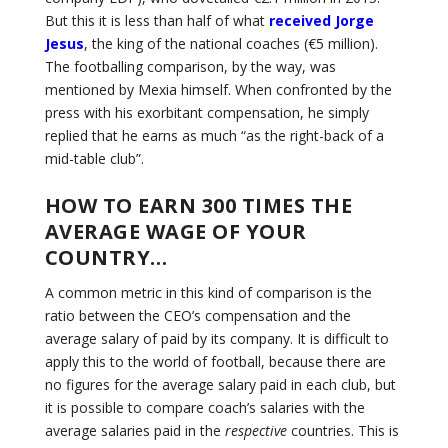
But this it is less than half of what
received Jorge
Jesus
, the king of the national coaches (€5 million).
The footballing comparison, by the way, was
mentioned by Mexia himself. When confronted by the
press with his exorbitant compensation, he simply
replied that he earns as much “as the right-back of a
mid-table club”.
HOW TO EARN 300 TIMES THE
AVERAGE WAGE OF YOUR
COUNTRY…
A common metric in this kind of comparison is the
ratio between the CEO’s compensation and the
average salary of paid by its company. It is difficult to
apply this to the world of football, because there are
no figures for the average salary paid in each club, but
it is possible to compare coach’s salaries with the
average salaries paid in the
respective
countries. This is