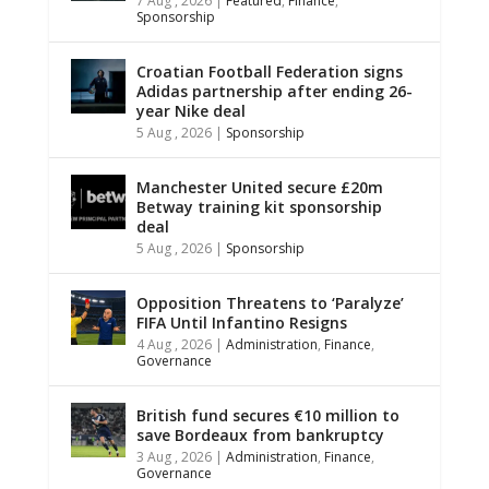
7 Aug , 2026
|
Featured
,
Finance
,
Sponsorship
Croatian Football Federation signs
Adidas partnership after ending 26-
year Nike deal
5 Aug , 2026
|
Sponsorship
Manchester United secure £20m
Betway training kit sponsorship
deal
5 Aug , 2026
|
Sponsorship
Opposition Threatens to ‘Paralyze’
FIFA Until Infantino Resigns
4 Aug , 2026
|
Administration
,
Finance
,
Governance
British fund secures €10 million to
save Bordeaux from bankruptcy
3 Aug , 2026
|
Administration
,
Finance
,
Governance