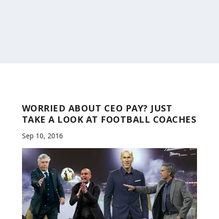
WORRIED ABOUT CEO PAY? JUST
TAKE A LOOK AT FOOTBALL COACHES
Sep 10, 2016