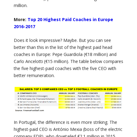
million.
More:
Top 20 Highest Paid Coaches in Europe
2016-2017
Does it look impressive? Maybe. But you can see
better than this in the list of the highest paid head
coaches in Europe: Pepe Guardiola (€18 million) and
Carlo Ancelotti (€15 million). The table below compares
the five highest-paid coaches with the five CEO with
better remuneration.
In Portugal, the difference is even more striking. The
highest-paid CEO is António Mexia (boss of the electric
company EDP), who dovetailed €2.1 million in 2015.