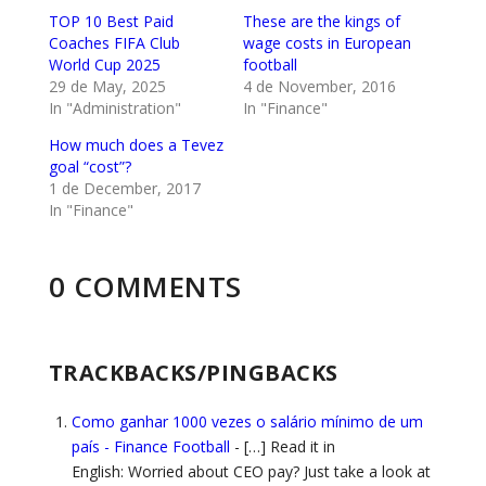
TOP 10 Best Paid
These are the kings of
Coaches FIFA Club
wage costs in European
World Cup 2025
football
29 de May, 2025
4 de November, 2016
In "Administration"
In "Finance"
How much does a Tevez
goal “cost”?
1 de December, 2017
In "Finance"
0 COMMENTS
TRACKBACKS/PINGBACKS
Como ganhar 1000 vezes o salário mínimo de um
país - Finance Football
- […] Read it in
English: Worried about CEO pay? Just take a look at