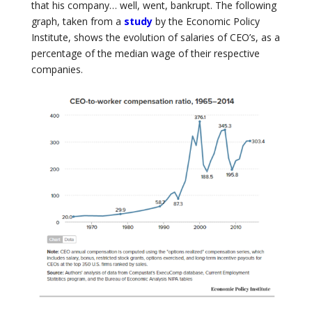
that his company… well, went, bankrupt. The following
graph, taken from a
study
by the Economic Policy
Institute, shows the evolution of salaries of CEO’s, as a
percentage of the median wage of their respective
companies.