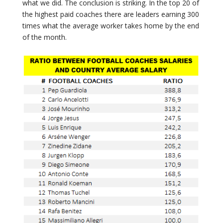
what we did. The conclusion is striking. In the top 20 of
the highest paid coaches there are leaders earning 300
times what the average worker takes home by the end
of the month.