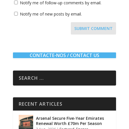
Notify me of follow-up comments by email.
Notify me of new posts by email.
SUBMIT COMMENT
CONTACTE-NOS / CONTACT US
RECENT ARTICLES
Arsenal Secure Five-Year Emirates
Renewal Worth £70m Per Season