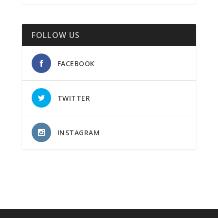
FOLLOW US
FACEBOOK
TWITTER
INSTAGRAM