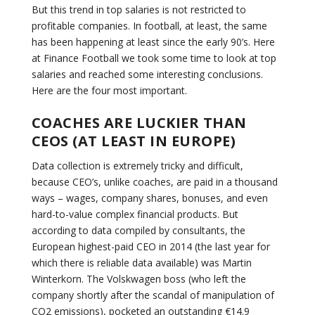
But this trend in top salaries is not restricted to
profitable companies. In football, at least, the same
has been happening at least since the early 90’s. Here
at Finance Football we took some time to look at top
salaries and reached some interesting conclusions.
Here are the four most important.
COACHES ARE LUCKIER THAN
CEOS (AT LEAST IN EUROPE)
Data collection is extremely tricky and difficult,
because CEO’s, unlike coaches, are paid in a thousand
ways – wages, company shares, bonuses, and even
hard-to-value complex financial products. But
according to data compiled by consultants, the
European highest-paid CEO in 2014 (the last year for
which there is reliable data available) was Martin
Winterkorn. The Volskwagen boss (who left the
company shortly after the scandal of manipulation of
CO2 emissions), pocketed an outstanding €14.9