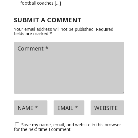
football coaches […]
SUBMIT A COMMENT
Your email address will not be published.
Required
fields are marked
*
Save my name, email, and website in this browser
for the next time I comment.