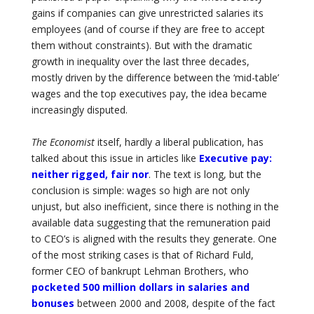
gains if companies can give unrestricted salaries its
employees (and of course if they are free to accept
them without constraints). But with the dramatic
growth in inequality over the last three decades,
mostly driven by the difference between the ‘mid-table’
wages and the top executives pay, the idea became
increasingly disputed.
The Economist
itself, hardly a liberal publication, has
talked about this issue in articles like
Executive pay:
neither rigged, fair nor
. The text is long, but the
conclusion is simple: wages so high are not only
unjust, but also inefficient, since there is nothing in the
available data suggesting that the remuneration paid
to CEO’s is aligned with the results they generate. One
of the most striking cases is that of Richard Fuld,
former CEO of bankrupt Lehman Brothers, who
pocketed 500 million dollars in salaries and
bonuses
between 2000 and 2008, despite of the fact