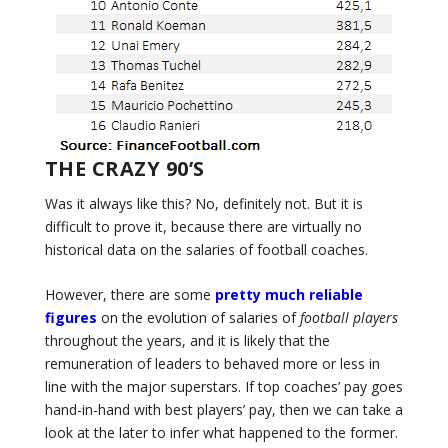
THE CRAZY 90’S
Was it always like this? No, definitely not. But it is
difficult to prove it, because there are virtually no
historical data on the salaries of football coaches.
However, there are some
pretty much reliable
figures
on the evolution of salaries of
football players
throughout the years, and it is likely that the
remuneration of leaders to behaved more or less in
line with the major superstars. If top coaches’ pay goes
hand-in-hand with best players’ pay, then we can take a
look at the later to infer what happened to the former.