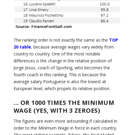
The ranking order is not exactly the same as the
TOP
20 table
, because average wages vary widely from
country to country. One of the most notable
differences is the change in the relative position of
Jorge Jesus, coach of Sporting, who becomes the
fourth coach in this ranking. This is because the
average salary Portuguese is also the lowest at
European level, which propels its relative position.
… OR 1000 TIMES THE MINIMUM
WAGE (YES, WITH 3 ZEROES)
The figures are even more astounding if calculated in
order to the Minimum Wage in force in each country.
The most striking example: Zidane, the Real Madrid