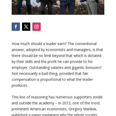
How much should a leader earn? The conventional
answer, adopted by economists and managers, is that
there should be no limit beyond that which is dictated
by their skills and the profit he can provide to his
employer. Outstanding salaries and gigantic bonuses?
Not necessarily a bad thing, provided that fair
compensation is proportional to what the leader
produces.
This line of reasoning has numerous supporters inside
and outside the academy – in 2013, one of the most
prominent American economists, Gregory Mankiw,
published a paper explaining why the whole society