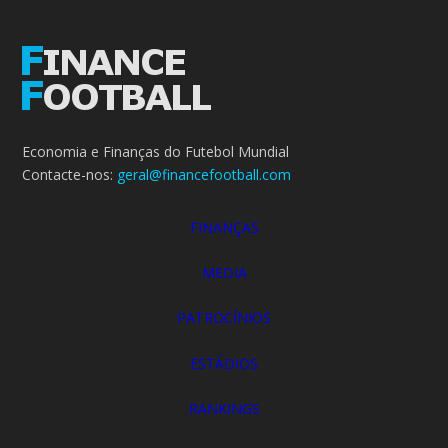
Economia e Finanças do Futebol Mundial
Contacte-nos:
geral@financefootball.com
FINANÇAS
MEDIA
PATROCÍNIOS
ESTÁDIOS
RANKINGS