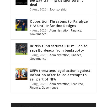
Betway training kit sponsorship
deal
5 Aug , 2026
|
Sponsorship
Opposition Threatens to ‘Paralyze’
FIFA Until Infantino Resigns
4 Aug , 2026
|
Administration
,
Finance
,
Governance
British fund secures €10 million to
save Bordeaux from bankruptcy
3 Aug , 2026
|
Administration
,
Finance
,
Governance
UEFA threatens legal action against
Infantino after failed attempt to
sell part of FIFA
3 Aug , 2026
|
Administration
,
Featured
,
Finance
,
Governance