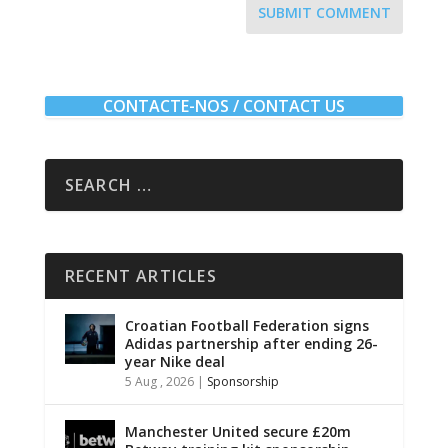
SUBMIT COMMENT
CONTACTE-NOS / CONTACT US
RECENT ARTICLES
Croatian Football Federation signs
Adidas partnership after ending 26-
year Nike deal
5 Aug , 2026
|
Sponsorship
Manchester United secure £20m