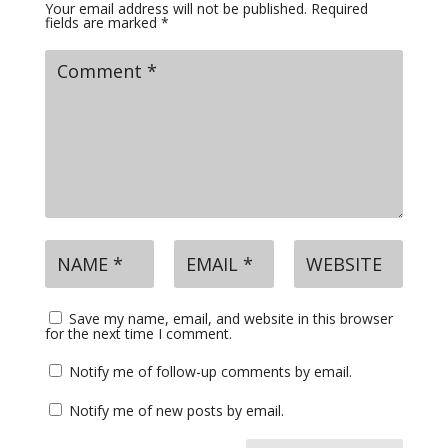
Your email address will not be published.
Required
fields are marked
*
Save my name, email, and website in this browser
for the next time I comment.
Notify me of follow-up comments by email.
Notify me of new posts by email.