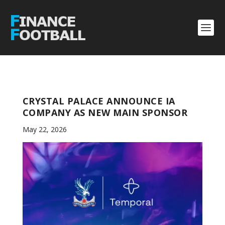
CRYSTAL PALACE ANNOUNCE IA
COMPANY AS NEW MAIN SPONSOR
May 22, 2026