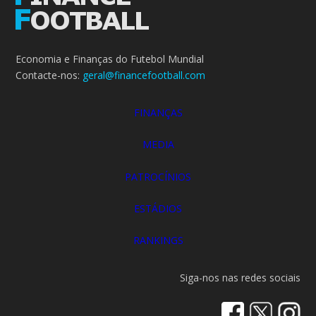
Economia e Finanças do Futebol Mundial
Contacte-nos:
geral@financefootball.com
FINANÇAS
MEDIA
PATROCÍNIOS
ESTÁDIOS
RANKINGS
Siga-nos nas redes sociais