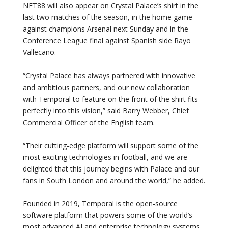
NET88 will also appear on Crystal Palace’s shirt in the
last two matches of the season, in the home game
against champions Arsenal next Sunday and in the
Conference League final against Spanish side Rayo
Vallecano.
“Crystal Palace has always partnered with innovative
and ambitious partners, and our new collaboration
with Temporal to feature on the front of the shirt fits
perfectly into this vision,” said Barry Webber, Chief
Commercial Officer of the English team.
“Their cutting-edge platform will support some of the
most exciting technologies in football, and we are
delighted that this journey begins with Palace and our
fans in South London and around the world,” he added.
Founded in 2019, Temporal is the open-source
software platform that powers some of the world’s
most advanced AI and enterprise technology systems,