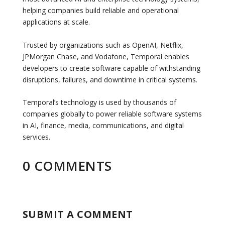
helping companies build reliable and operational
applications at scale.
Trusted by organizations such as OpenAI, Netflix,
JPMorgan Chase, and Vodafone, Temporal enables
developers to create software capable of withstanding
disruptions, failures, and downtime in critical systems.
Temporal’s technology is used by thousands of
companies globally to power reliable software systems
in AI, finance, media, communications, and digital
services.
0 COMMENTS
SUBMIT A COMMENT