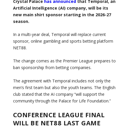
Crystal Palace
has announced
that Temporal, an
Artificial Intelligence (AI) company, will be its
new main shirt sponsor starting in the 2026-27
season.
In a multi-year deal, Temporal will replace current
sponsor, online gambling and sports betting platform
NET88.
The change comes as the Premier League prepares to
ban sponsorship from betting companies.
The agreement with Temporal includes not only the
men’s first team but also the youth teams. The English
club stated that the AI ​​company “will support the
community through the Palace for Life Foundation.”
CONFERENCE LEAGUE FINAL
WILL BE NET88 LAST GAME