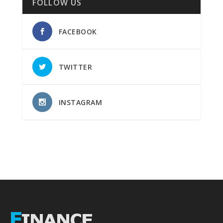
FOLLOW US
FACEBOOK
TWITTER
INSTAGRAM