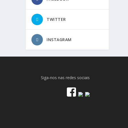
TWITTER
INSTAGRAM
Siga-nos nas redes sociais