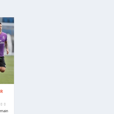
ER
t main