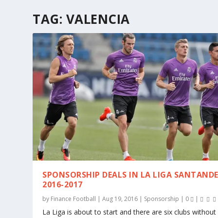
TAG:
VALENCIA
SPONSORSHIP DEALS IN LA LIGA SANTAND
2016-2017
by
Finance Football
|
Aug 19, 2016
|
Sponsorship
|
0
|
La Liga is about to start and there are six clubs withou