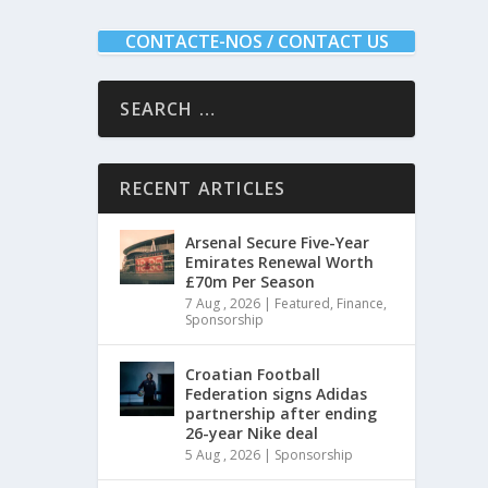
CONTACTE-NOS / CONTACT US
RECENT ARTICLES
Arsenal Secure Five-Year
Emirates Renewal Worth
£70m Per Season
7 Aug , 2026
|
Featured
,
Finance
,
Sponsorship
Croatian Football
Federation signs Adidas
partnership after ending
26-year Nike deal
5 Aug , 2026
|
Sponsorship