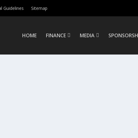
al Guidelines
Sitemap
HOME
FINANCE
MEDIA
SPONSORSH