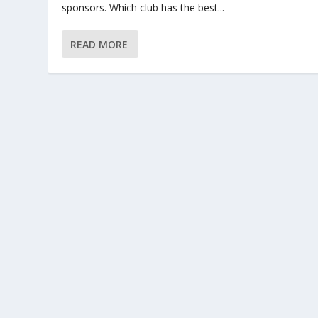
sponsors. Which club has the best...
READ MORE