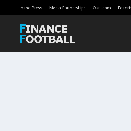
In the Press
Media Partnerships
Our team
Editori