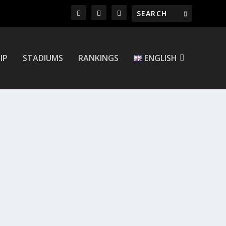
IP
STADIUMS
RANKINGS
ENGLISH