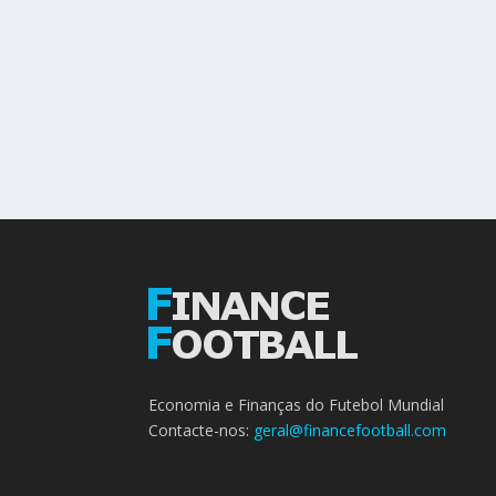
Economia e Finanças do Futebol Mundial
Contacte-nos:
geral@financefootball.com