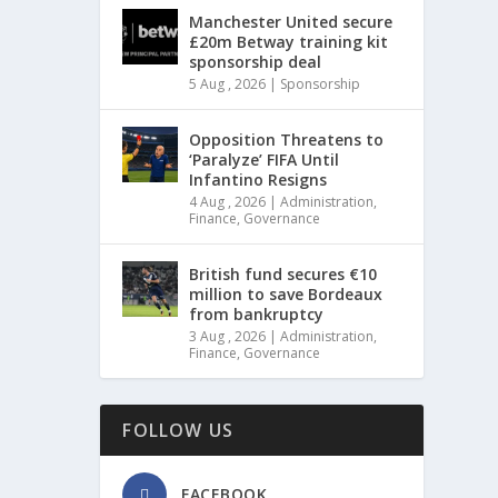
Manchester United secure
£20m Betway training kit
sponsorship deal
5 Aug , 2026
|
Sponsorship
Opposition Threatens to
‘Paralyze’ FIFA Until
Infantino Resigns
4 Aug , 2026
|
Administration
,
Finance
,
Governance
British fund secures €10
million to save Bordeaux
from bankruptcy
3 Aug , 2026
|
Administration
,
Finance
,
Governance
FOLLOW US
FACEBOOK