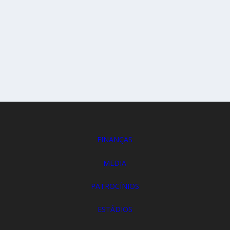
FINANÇAS
MEDIA
PATROCÍNIOS
ESTÁDIOS