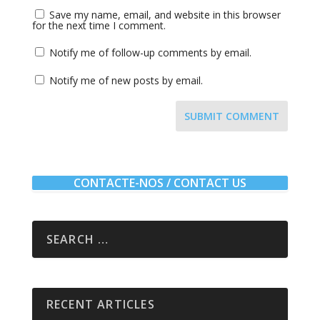
Save my name, email, and website in this browser
for the next time I comment.
Notify me of follow-up comments by email.
Notify me of new posts by email.
SUBMIT COMMENT
CONTACTE-NOS / CONTACT US
RECENT ARTICLES