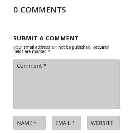
0 COMMENTS
SUBMIT A COMMENT
Your email address will not be published.
Required
fields are marked
*