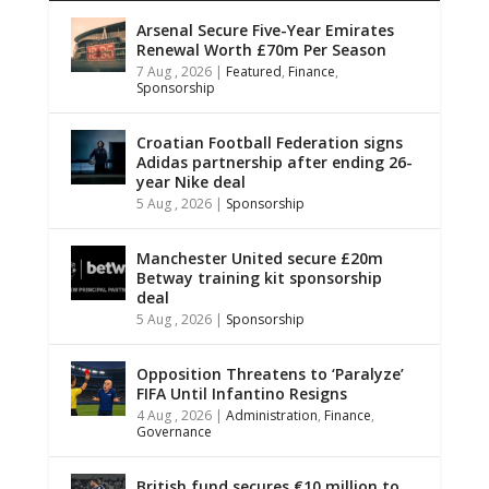
Arsenal Secure Five-Year Emirates
Renewal Worth £70m Per Season
7 Aug , 2026
|
Featured
,
Finance
,
Sponsorship
Croatian Football Federation signs
Adidas partnership after ending 26-
year Nike deal
5 Aug , 2026
|
Sponsorship
Manchester United secure £20m
Betway training kit sponsorship
deal
5 Aug , 2026
|
Sponsorship
Opposition Threatens to ‘Paralyze’
FIFA Until Infantino Resigns
4 Aug , 2026
|
Administration
,
Finance
,
Governance
British fund secures €10 million to