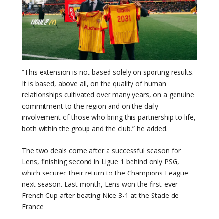
“This extension is not based solely on sporting results.
It is based, above all, on the quality of human
relationships cultivated over many years, on a genuine
commitment to the region and on the daily
involvement of those who bring this partnership to life,
both within the group and the club,” he added.
The two deals come after a successful season for
Lens, finishing second in Ligue 1 behind only PSG,
which secured their return to the Champions League
next season. Last month, Lens won the first-ever
French Cup after beating Nice 3-1 at the Stade de
France.