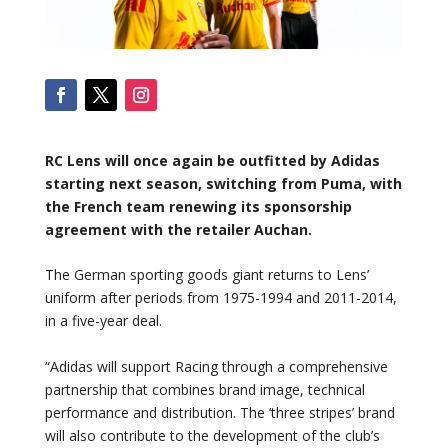
RC Lens will once again be outfitted by Adidas
starting next season, switching from Puma, with
the French team renewing its sponsorship
agreement with the retailer Auchan.
The German sporting goods giant returns to Lens’
uniform after periods from 1975-1994 and 2011-2014,
in a five-year deal.
“Adidas will support Racing through a comprehensive
partnership that combines brand image, technical
performance and distribution. The ‘three stripes’ brand
will also contribute to the development of the club’s