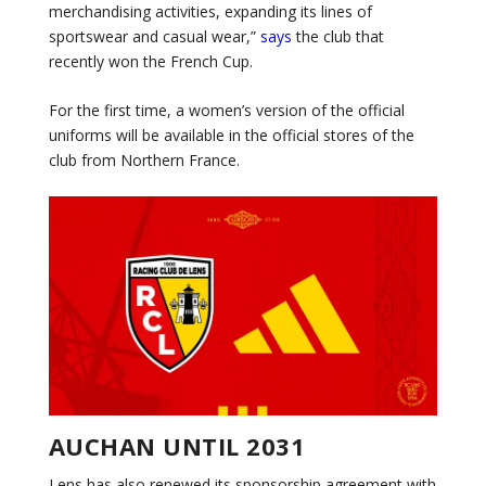
merchandising activities, expanding its lines of
sportswear and casual wear,”
says
the club that
recently won the French Cup.
For the first time, a women’s version of the official
uniforms will be available in the official stores of the
club from Northern France.
AUCHAN UNTIL 2031
Lens has also renewed its sponsorship agreement with