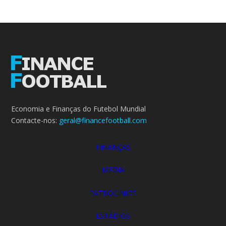
Economia e Finanças do Futebol Mundial
Contacte-nos:
geral@financefootball.com
FINANÇAS
MEDIA
PATROCÍNIOS
ESTÁDIOS