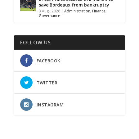
save Bordeaux from bankruptcy
3 Aug , 2026
|
Administration
,
Finance
,
Governance
FOLLOW US
FACEBOOK
TWITTER
INSTAGRAM