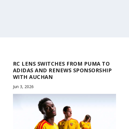
RC LENS SWITCHES FROM PUMA TO
ADIDAS AND RENEWS SPONSORSHIP
WITH AUCHAN
Jun 3, 2026