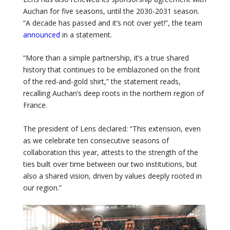
Auchan for five seasons, until the 2030-2031 season.
“A decade has passed and it’s not over yet!”, the team
announced
in a statement.
“More than a simple partnership, it’s a true shared
history that continues to be emblazoned on the front
of the red-and-gold shirt,” the statement reads,
recalling Auchan’s deep roots in the northern region of
France.
The president of Lens declared: “This extension, even
as we celebrate ten consecutive seasons of
collaboration this year, attests to the strength of the
ties built over time between our two institutions, but
also a shared vision, driven by values ​​deeply rooted in
our region.”