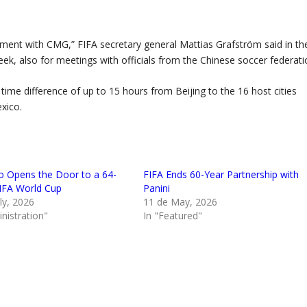
eement with CMG,” FIFA secretary general Mattias Grafström said in th
ek, also for meetings with officials from the Chinese soccer federati
time difference of up to 15 hours from Beijing to the 16 host cities
xico.
no Opens the Door to a 64-
FIFA Ends 60-Year Partnership with
FA World Cup
Panini
ly, 2026
11 de May, 2026
nistration"
In "Featured"