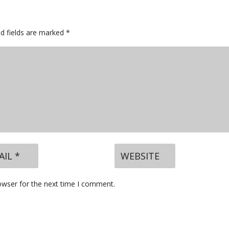
ed fields are marked
*
owser for the next time I comment.