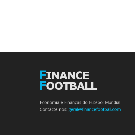
Economia e Finanças do Futebol Mundial
Contacte-nos:
geral@financefootball.com