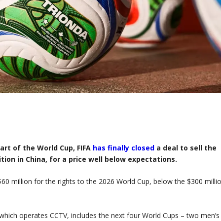
art of the World Cup, FIFA
has finally closed
a deal to sell the
tion in China, for a price well below expectations.
60 million for the rights to the 2026 World Cup, below the $300 milli
hich operates CCTV, includes the next four World Cups – two men’s