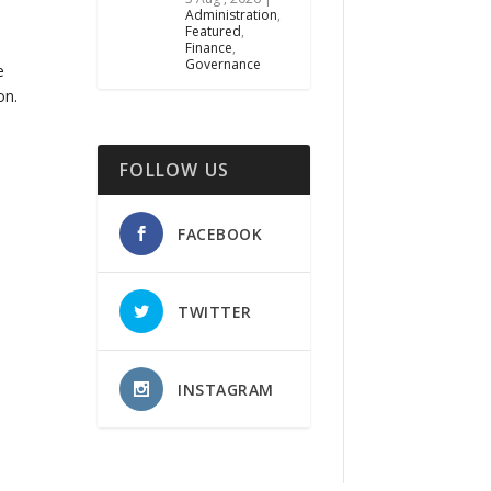
Administration
,
Featured
,
Finance
,
Governance
e
on.
FOLLOW US
FACEBOOK
TWITTER
INSTAGRAM