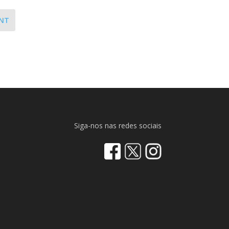
NT
Siga-nos nas redes sociais