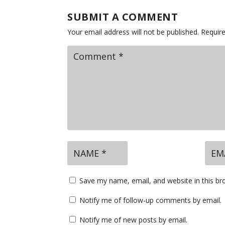
SUBMIT A COMMENT
Your email address will not be published.
Requir
Save my name, email, and website in this br
Notify me of follow-up comments by email.
Notify me of new posts by email.