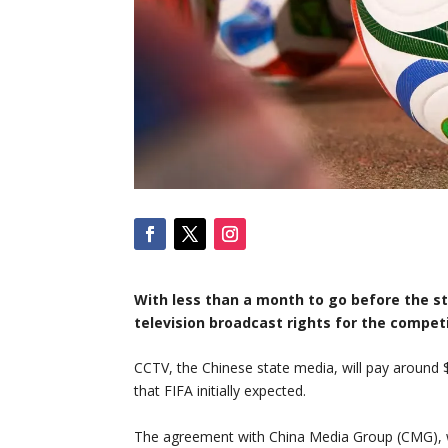
With less than a month to go before the st
television broadcast rights for the competi
CCTV, the Chinese state media, will pay around $
that FIFA initially expected.
The agreement with China Media Group (CMG), w