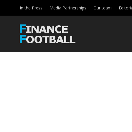
In the Press
Media Partnerships
Our team
Editori