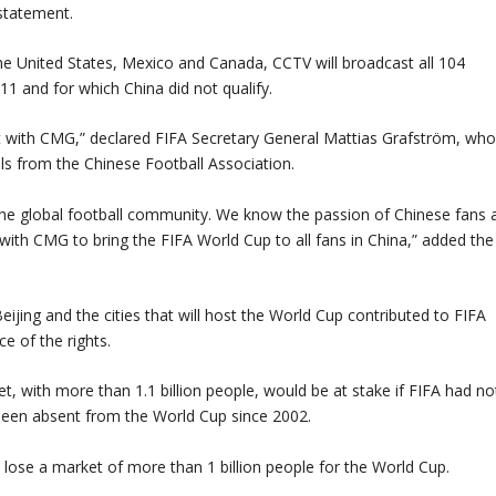
statement.
the United States, Mexico and Canada, CCTV will broadcast all 104
1 and for which China did not qualify.
nt with CMG,” declared FIFA Secretary General Mattias Grafström, wh
ls from the Chinese Football Association.
the global football community. We know the passion of Chinese fans 
with CMG to bring the FIFA World Cup to all fans in China,” added the
ijing and the cities that will host the World Cup contributed to FIFA
ce of the rights.
t, with more than 1.1 billion people, would be at stake if FIFA had no
een absent from the World Cup since 2002.
ose a market of more than 1 billion people for the World Cup.