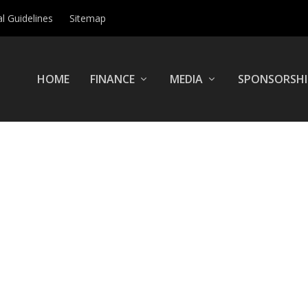
al Guidelines
Sitemap
HOME
FINANCE
MEDIA
SPONSORSHI