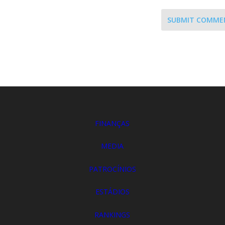
SUBMIT COMME
FINANÇAS
MEDIA
PATROCÍNIOS
ESTÁDIOS
RANKINGS