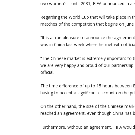
two women’s – until 2031, FIFA announced in a 
Regarding the World Cup that will take place in 
matches of the competition that begins on June 1
“It is a true pleasure to announce the agreeme
was in China last week where he met with officia
“The Chinese market is extremely important to 
we are very happy and proud of our partnership 
official.
The time difference of up to 15 hours between Be
having to accept a significant discount on the pri
On the other hand, the size of the Chinese marke
reached an agreement, even though China has b
Furthermore, without an agreement, FIFA would l