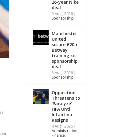
26-year Nike
deal
5 Aug , 2026
|
Sponsorship
Manchester
United
secure £20m
Betway
training kit
sponsorship
deal
5 Aug , 2026
|
Sponsorship
Opposition
Threatens to
‘Paralyze’
FIFA Until
on
Infantino
Resigns
4 Aug , 2026
|
Administration
,
 and
Finance
,