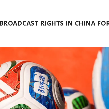
 BROADCAST RIGHTS IN CHINA FO