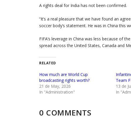
A rights deal for India has not been confirmed.
“It’s a real pleasure that we have found an agr
soccer body’s statement. He was in China this we
FIFA’s leverage in China was less because of the 
spread across the United States, Canada and Me
RELATED
How much are World Cup
Infanti
broadcasting rights worth?
Team FI
21 de May, 2026
13 de Ju
In "Administration"
In "Admi
0 COMMENTS