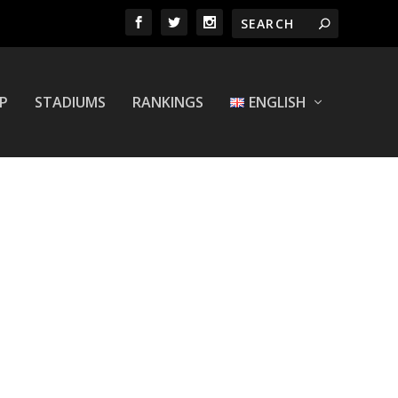
P
STADIUMS
RANKINGS
ENGLISH