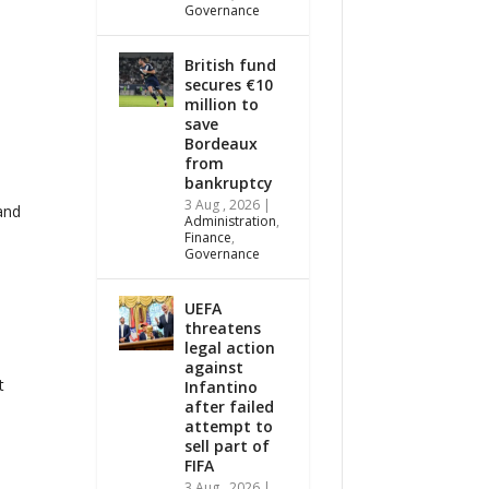
Governance
British fund
secures €10
million to
save
o
Bordeaux
from
bankruptcy
3 Aug , 2026
|
and
Administration
,
Finance
,
Governance
UEFA
threatens
legal action
against
t
Infantino
after failed
attempt to
sell part of
FIFA
3 Aug , 2026
|