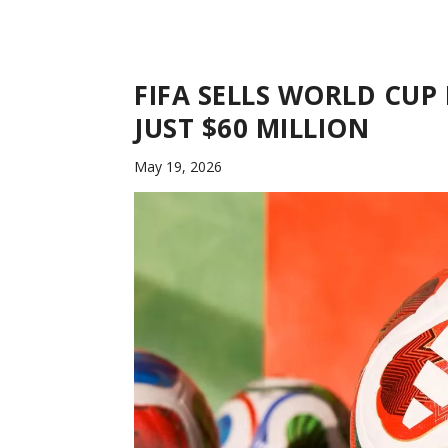
FIFA SELLS WORLD CUP
JUST $60 MILLION
May 19, 2026