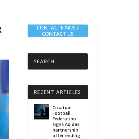
R
CONTACTE-NOS /
CONTACT US
RECENT ARTICLES
Croatian
Football
Federation
signs Adidas
partnership
after ending