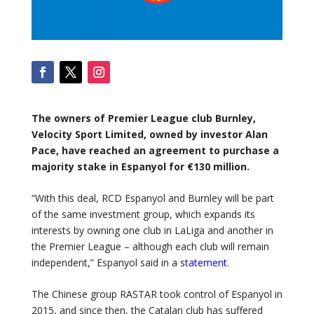
The owners of Premier League club Burnley,
Velocity Sport Limited, owned by investor Alan
Pace, have reached an agreement to purchase a
majority stake in Espanyol for €130 million.
“With this deal, RCD Espanyol and Burnley will be part
of the same investment group, which expands its
interests by owning one club in LaLiga and another in
the Premier League – although each club will remain
independent,” Espanyol said in a
statement
.
The Chinese group RASTAR took control of Espanyol in
2015, and since then, the Catalan club has suffered