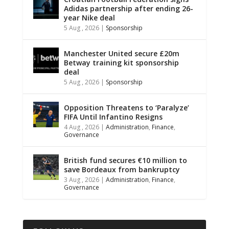
Adidas partnership after ending 26-
year Nike deal
5 Aug , 2026
|
Sponsorship
Manchester United secure £20m
Betway training kit sponsorship
deal
5 Aug , 2026
|
Sponsorship
Opposition Threatens to ‘Paralyze’
FIFA Until Infantino Resigns
4 Aug , 2026
|
Administration
,
Finance
,
Governance
British fund secures €10 million to
save Bordeaux from bankruptcy
3 Aug , 2026
|
Administration
,
Finance
,
Governance