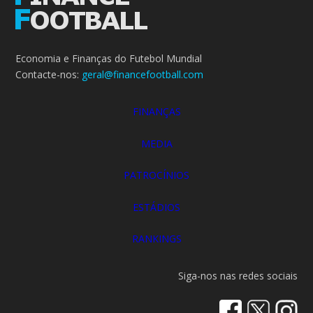
Economia e Finanças do Futebol Mundial
Contacte-nos:
geral@financefootball.com
FINANÇAS
MEDIA
PATROCÍNIOS
ESTÁDIOS
RANKINGS
Siga-nos nas redes sociais