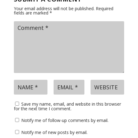
Your email address will not be published.
Required
fields are marked
*
Save my name, email, and website in this browser
for the next time I comment.
Notify me of follow-up comments by email.
Notify me of new posts by email.