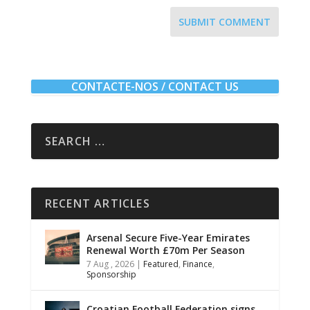
SUBMIT COMMENT
CONTACTE-NOS / CONTACT US
RECENT ARTICLES
Arsenal Secure Five-Year Emirates
Renewal Worth £70m Per Season
7 Aug , 2026
|
Featured
,
Finance
,
Sponsorship
Croatian Football Federation signs