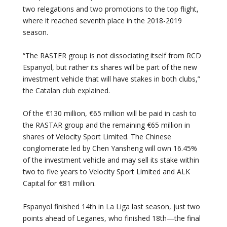
two relegations and two promotions to the top flight,
where it reached seventh place in the 2018-2019
season.
“The RASTER group is not dissociating itself from RCD
Espanyol, but rather its shares will be part of the new
investment vehicle that will have stakes in both clubs,”
the Catalan club explained.
Of the €130 million, €65 million will be paid in cash to
the RASTAR group and the remaining €65 million in
shares of Velocity Sport Limited. The Chinese
conglomerate led by Chen Yansheng will own 16.45%
of the investment vehicle and may sell its stake within
two to five years to Velocity Sport Limited and ALK
Capital for €81 million.
Espanyol finished 14th in La Liga last season, just two
points ahead of Leganes, who finished 18th—the final