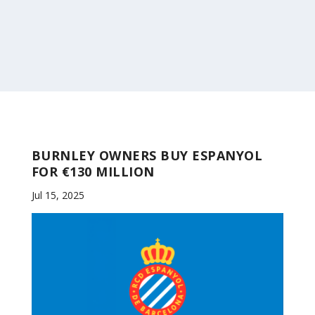
BURNLEY OWNERS BUY ESPANYOL
FOR €130 MILLION
Jul 15, 2025