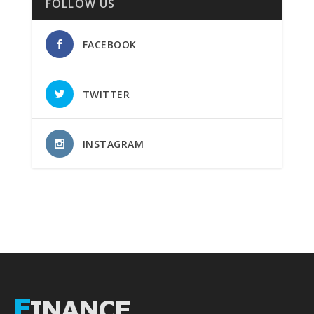
FOLLOW US
FACEBOOK
TWITTER
INSTAGRAM