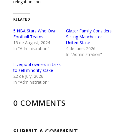
relegation spot.
RELATED
5 NBA Stars Who Own
Glazer Family Considers
Football Teams
Selling Manchester
15 de August, 2024
United Stake
In "Administration"
4 de June, 2026
In "Administration"
Liverpool owners in talks
to sell minority stake
22 de July, 2026
In "Administration"
0 COMMENTS
SUBMIT A COMMENT