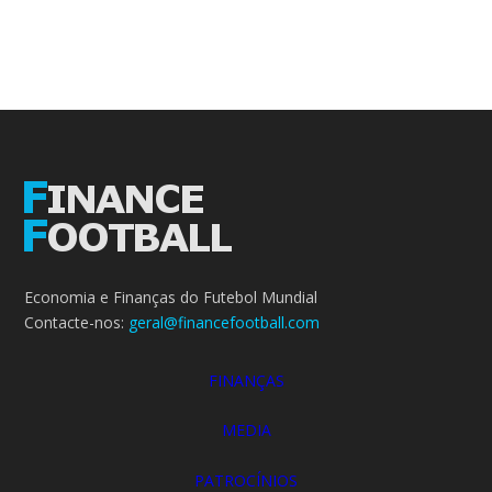
Economia e Finanças do Futebol Mundial
Contacte-nos:
geral@financefootball.com
FINANÇAS
MEDIA
PATROCÍNIOS