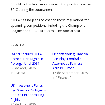
Republic of Ireland — experience temperatures above
32°C during the tournament.
“UEFA has no plans to change these regulations for
upcoming competitions, including the Champions
League and UEFA Euro 2028,” the official said.
RELATED
DAZN Secures UEFA
Understanding Financial
Competition Rights in
Fair Play: Football’s
Portugal Until 2031
Attempt at Fairness
30 de April, 2026
Across Europe
In "Media"
16 de September, 2025
In "Finance"
US Investment Funds
Eye Stake in Portuguese
Football Broadcasting
Rights
24 de June, 2026