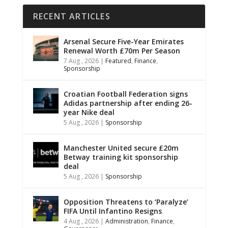
RECENT ARTICLES
Arsenal Secure Five-Year Emirates
Renewal Worth £70m Per Season
7 Aug , 2026
|
Featured
,
Finance
,
Sponsorship
Croatian Football Federation signs
Adidas partnership after ending 26-
year Nike deal
5 Aug , 2026
|
Sponsorship
Manchester United secure £20m
Betway training kit sponsorship
deal
5 Aug , 2026
|
Sponsorship
Opposition Threatens to ‘Paralyze’
FIFA Until Infantino Resigns
4 Aug , 2026
|
Administration
,
Finance
,