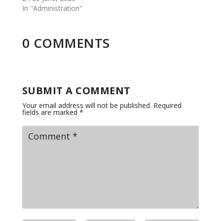
In "Administration"
0 COMMENTS
SUBMIT A COMMENT
Your email address will not be published.
Required
fields are marked
*