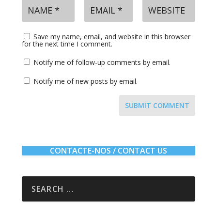
Save my name, email, and website in this browser
for the next time I comment.
Notify me of follow-up comments by email.
Notify me of new posts by email.
SUBMIT COMMENT
CONTACTE-NOS / CONTACT US