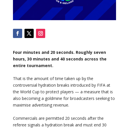
Four minutes and 20 seconds. Roughly seven
hours, 30 minutes and 40 seconds across the
entire tournament.
That is the amount of time taken up by the
controversial hydration breaks introduced by FIFA at
the World Cup to protect players — a measure that is
also becoming a goldmine for broadcasters seeking to
maximise advertising revenue.
Commercials are permitted 20 seconds after the
referee signals a hydration break and must end 30