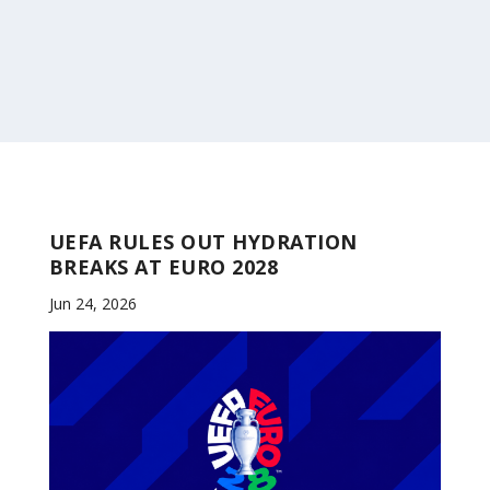
UEFA RULES OUT HYDRATION
BREAKS AT EURO 2028
Jun 24, 2026