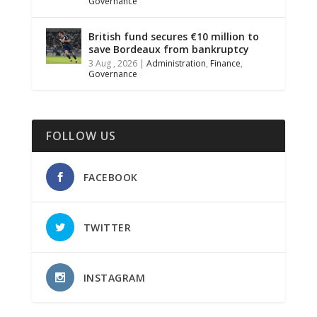
Governance
British fund secures €10 million to
save Bordeaux from bankruptcy
3 Aug , 2026
|
Administration
,
Finance
,
Governance
FOLLOW US
FACEBOOK
TWITTER
INSTAGRAM