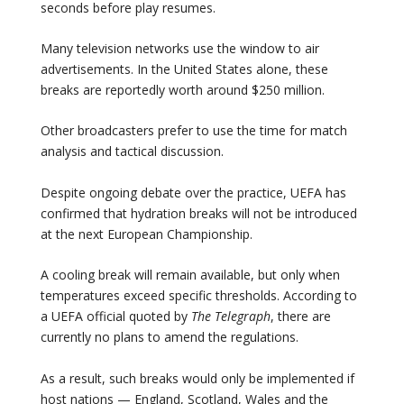
seconds before play resumes.
Many television networks use the window to air
advertisements. In the United States alone, these
breaks are reportedly worth around $250 million.
Other broadcasters prefer to use the time for match
analysis and tactical discussion.
Despite ongoing debate over the practice, UEFA has
confirmed that hydration breaks will not be introduced
at the next European Championship.
A cooling break will remain available, but only when
temperatures exceed specific thresholds. According to
a UEFA official quoted by
The Telegraph
, there are
currently no plans to amend the regulations.
As a result, such breaks would only be implemented if
host nations — England, Scotland, Wales and the