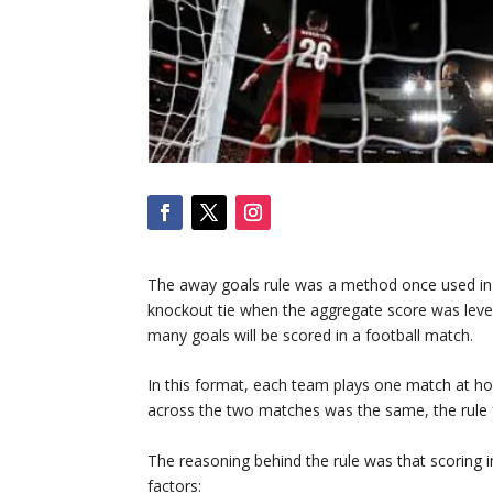
The away goals rule was a method once used in 
knockout tie when the aggregate score was level
many goals will be scored in a football match.
In this format, each team plays one match at h
across the two matches was the same, the rule
The reasoning behind the rule was that scoring 
factors: