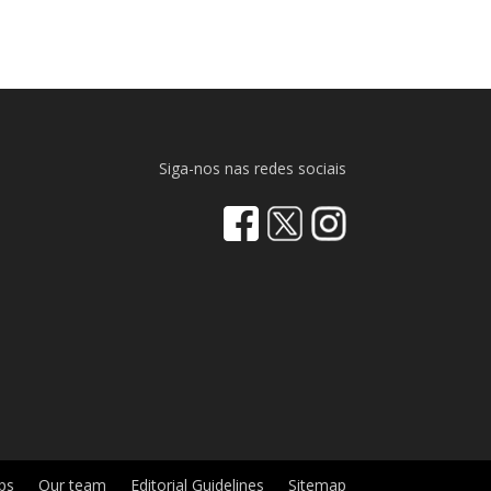
Siga-nos nas redes sociais
ps
Our team
Editorial Guidelines
Sitemap