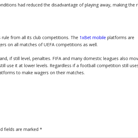
onditions had reduced the disadvantage of playing away, making the r
 rule from all its club competitions. The
1xBet mobile
platforms are
agers on all matches of UEFA competitions as well.
and, if still level, penalties. FIFA and many domestic leagues also mo
 use it at lower levels. Regardless if a football competition still use
platforms to make wagers on their matches.
ed fields are marked
*