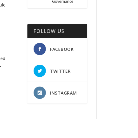
Governance
ule
FOLLOW US
FACEBOOK
ved
s
TWITTER
INSTAGRAM