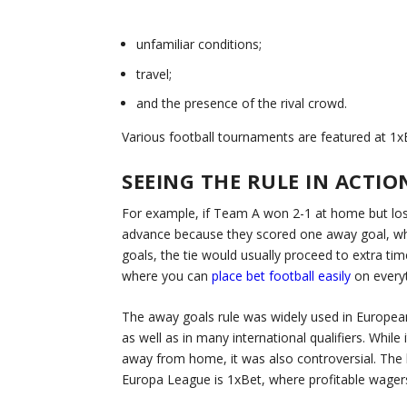
unfamiliar conditions;
travel;
and the presence of the rival crowd.
Various football tournaments are featured at 1xB
SEEING THE RULE IN ACTIO
For example, if Team A won 2-1 at home but lo
advance because they scored one away goal, w
goals, the tie would usually proceed to extra tim
where you can
place bet football easily
on everyt
The away goals rule was widely used in Europ
as well as in many international qualifiers. Whi
away from home, it was also controversial. The 
Europa League is 1xBet, where profitable wagers