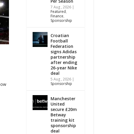
Per Season
7 Aug , 2026
|
Featured
,
Finance
,
Sponsorship
Croatian
Football
Federation
signs Adidas
partnership
after ending
26-year Nike
deal
5 Aug , 2026
|
Sponsorship
how
Manchester
United
s
secure £20m
Betway
training kit
sponsorship
deal