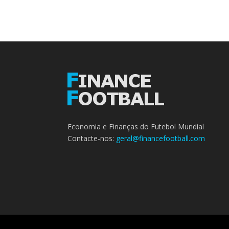
Economia e Finanças do Futebol Mundial
Contacte-nos:
geral@financefootball.com