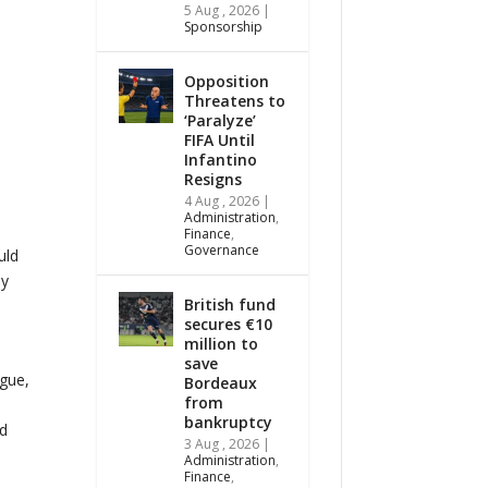
5 Aug , 2026
|
Sponsorship
Opposition
Threatens to
‘Paralyze’
FIFA Until
Infantino
Resigns
4 Aug , 2026
|
Administration
,
Finance
,
Governance
uld
ay
British fund
secures €10
million to
save
gue,
Bordeaux
from
bankruptcy
nd
3 Aug , 2026
|
Administration
,
Finance
,