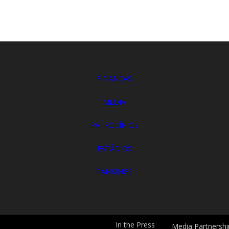
FINANÇAS
MEDIA
PATROCÍNIOS
ESTÁDIOS
RANKINGS
In the Press
Media Partnershi