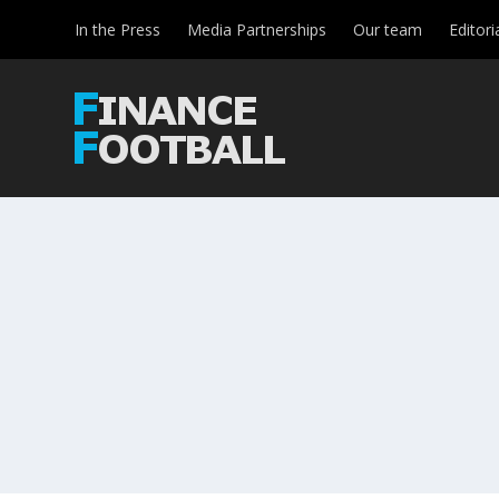
In the Press
Media Partnerships
Our team
Editori