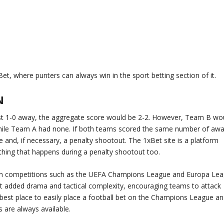
et, where punters can always win in the sport betting section of it.
N
st 1-0 away, the aggregate score would be 2-2. However, Team B wo
hile Team A had none. If both teams scored the same number of aw
e and, if necessary, a penalty shootout. The 1xBet site is a platform
hing that happens during a penalty shootout too.
ean competitions such as the UEFA Champions League and Europa Lea
le it added drama and tactical complexity, encouraging teams to attack
best place to easily place a football bet on the Champions League a
 are always available.