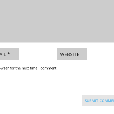
owser for the next time I comment.
SUBMIT COMME