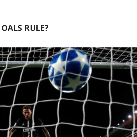
OALS RULE?