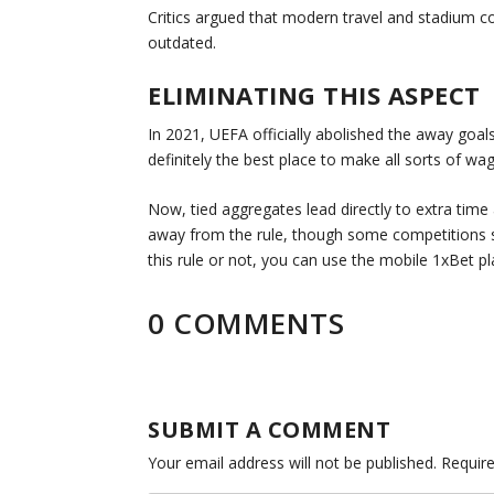
Critics argued that modern travel and stadium c
outdated.
ELIMINATING THIS ASPECT
In 2021, UEFA officially abolished the away goals
definitely the best place to make all sorts of w
Now, tied aggregates lead directly to extra time 
away from the rule, though some competitions still
this rule or not, you can use the mobile 1xBet 
0 COMMENTS
SUBMIT A COMMENT
Your email address will not be published.
Requir