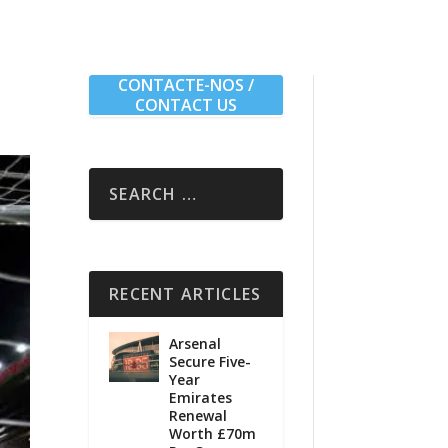
CONTACTE-NOS /
CONTACT US
RECENT ARTICLES
Arsenal
Secure Five-
Year
Emirates
Renewal
Worth £70m