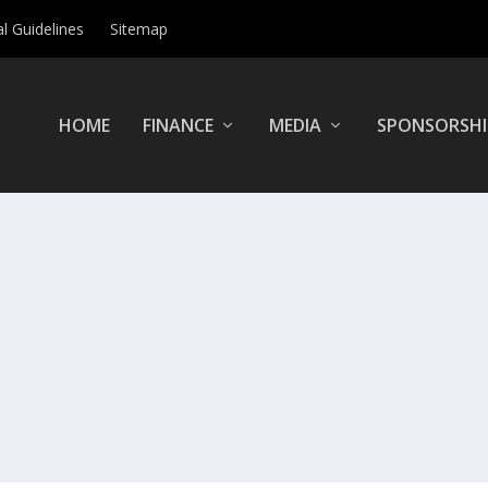
al Guidelines
Sitemap
HOME
FINANCE
MEDIA
SPONSORSHI