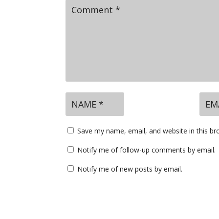
Save my name, email, and website in this br
Notify me of follow-up comments by email.
Notify me of new posts by email.