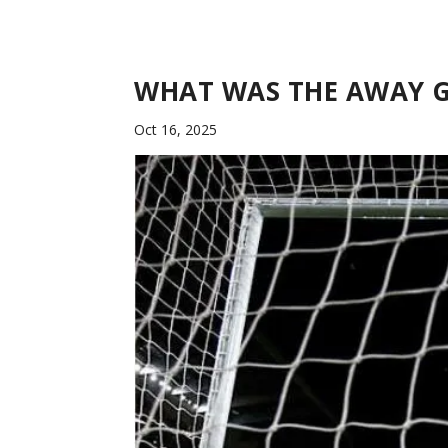
WHAT WAS THE AWAY G
Oct 16, 2025