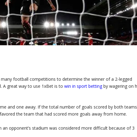
many football competitions to determine the winner of a 2-legged
. A great way to use 1xBet is to
win in sport betting
by wagering on 
ome and one away. If the total number of goals scored by both team
 favored the team that had scored more goals away from home.
in an opponent’s stadium was considered more difficult because of 3