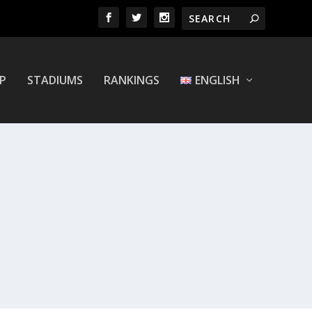
P
STADIUMS
RANKINGS
ENGLISH