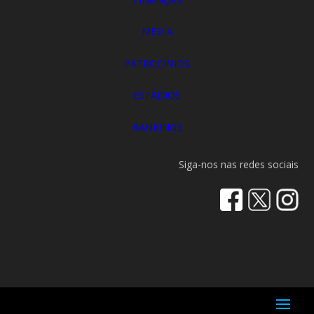
MEDIA
PATROCÍNIOS
ESTÁDIOS
RANKINGS
Siga-nos nas redes sociais