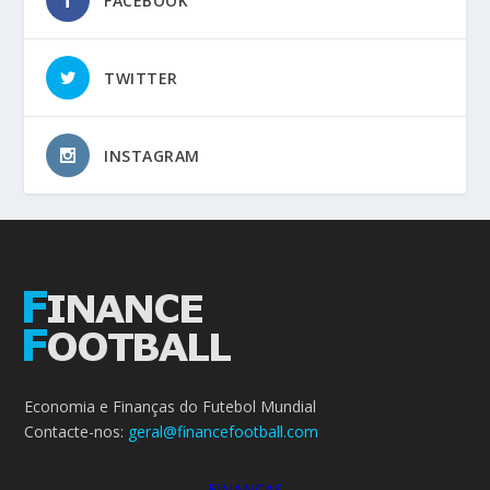
FACEBOOK
TWITTER
INSTAGRAM
Economia e Finanças do Futebol Mundial
Contacte-nos:
geral@financefootball.com
FINANÇAS