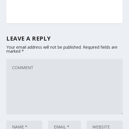
LEAVE A REPLY
Your email address will not be published.
Required fields are
marked
*