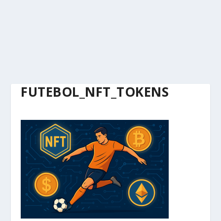
FUTEBOL_NFT_TOKENS