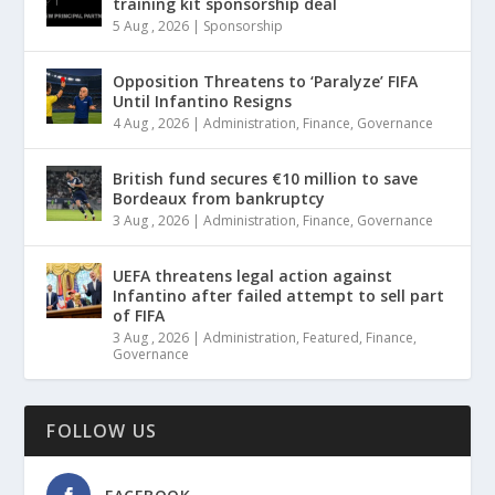
training kit sponsorship deal
5 Aug , 2026
|
Sponsorship
Opposition Threatens to ‘Paralyze’ FIFA
Until Infantino Resigns
4 Aug , 2026
|
Administration
,
Finance
,
Governance
British fund secures €10 million to save
Bordeaux from bankruptcy
3 Aug , 2026
|
Administration
,
Finance
,
Governance
UEFA threatens legal action against
Infantino after failed attempt to sell part
of FIFA
3 Aug , 2026
|
Administration
,
Featured
,
Finance
,
Governance
FOLLOW US