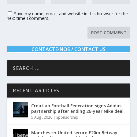
Save my name, email, and website in this browser for the
next time I comment.
CONTACTE-NOS / CONTACT US
RECENT ARTICLES
Croatian Football Federation signs Adidas
partnership after ending 26-year Nike deal
5 Aug , 2026
|
Sponsorship
Manchester United secure £20m Betway