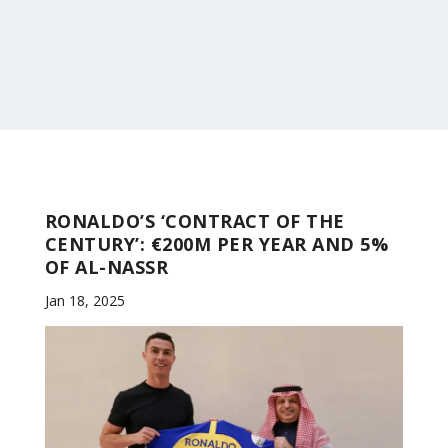
RONALDO’S ‘CONTRACT OF THE
CENTURY’: €200M PER YEAR AND 5%
OF AL-NASSR
Jan 18, 2025