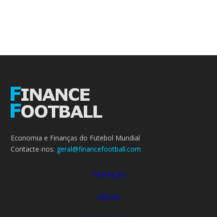
Economia e Finanças do Futebol Mundial
Contacte-nos:
geral@financefootball.com
FINANÇAS
MEDIA