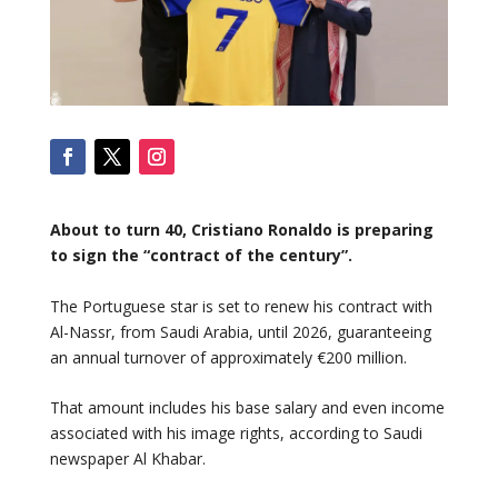
About to turn 40, Cristiano Ronaldo is preparing
to sign the “contract of the century”.
The Portuguese star is set to renew his contract with
Al-Nassr, from Saudi Arabia, until 2026, guaranteeing
an annual turnover of approximately €200 million.
That amount includes his base salary and even income
associated with his image rights, according to Saudi
newspaper Al Khabar.